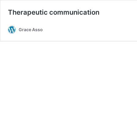
Therapeutic communication
Grace Asso