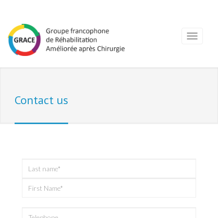
Contact us