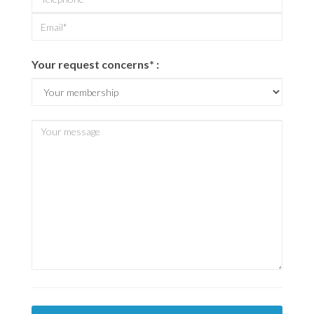
Your request concerns* :